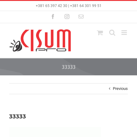
Skip
+381 65 397 42 30 | +381 64 301 99 51
to
content
Facebook
Instagram
Email
33333
Previous
33333