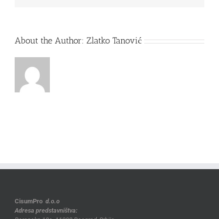
About the Author:
Zlatko Tanović
CisumPro
d.o.o
Adresa predstavništva: