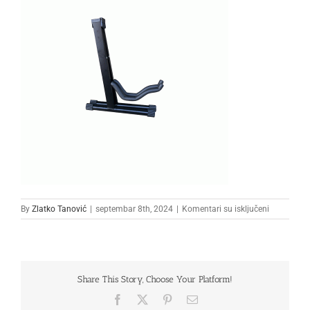
na
By
Zlatko Tanović
|
septembar 8th, 2024
|
Komentari su isključeni
33333
Share This Story, Choose Your Platform!
Facebook
X
Pinterest
Email