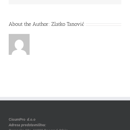
About the Author:
Zlatko Tanović
CisumPro
d.o.o
Adresa predstavništva: