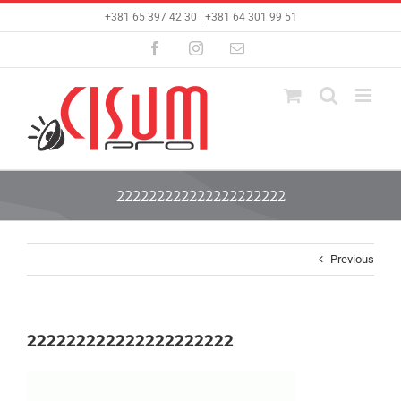
Skip
+381 65 397 42 30 | +381 64 301 99 51
to
content
Facebook
Instagram
Email
222222222222222222222
Previous
222222222222222222222