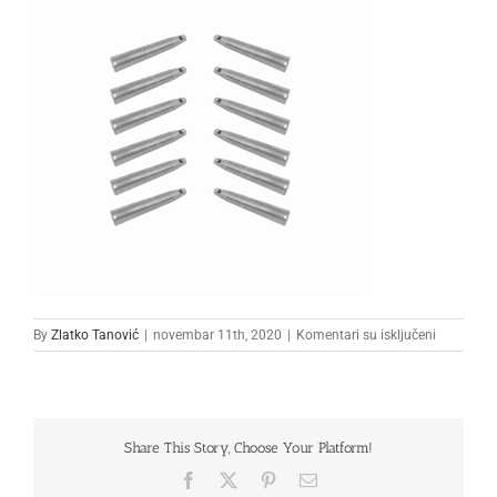
na
By
Zlatko Tanović
|
novembar 11th, 2020
|
Komentari su isključeni
22222222
Share This Story, Choose Your Platform!
Facebook
X
Pinterest
Email