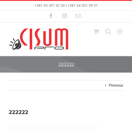
Skip
+381 65 397 42 30 | +381 64 301 99 51
to
content
Facebook
Instagram
Email
222222
Previous
222222