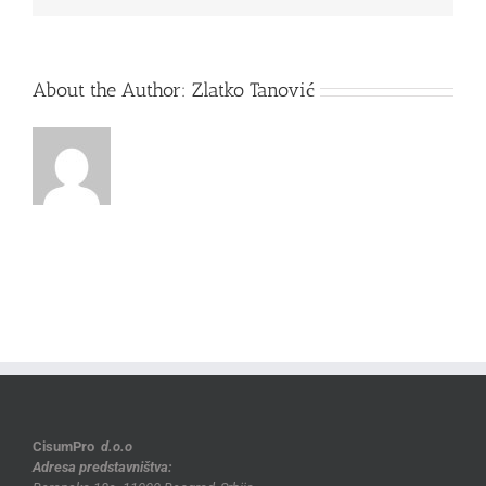
About the Author:
Zlatko Tanović
CisumPro
d.o.o
Adresa predstavništva: