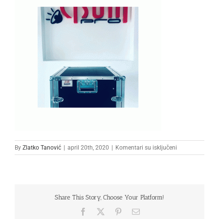
na
By
Zlatko Tanović
|
april 20th, 2020
|
Komentari su isključeni
222222
Share This Story, Choose Your Platform!
Facebook
X
Pinterest
Email