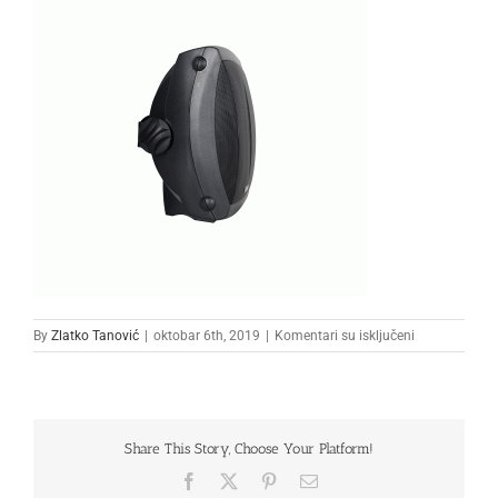
na
By
Zlatko Tanović
|
oktobar 6th, 2019
|
Komentari su isključeni
zvucnik-
cs-
3205-
b
Share This Story, Choose Your Platform!
Facebook
X
Pinterest
Email