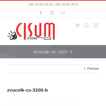
Skip
+381 65 397 42 30 | +381 64 301 99 51
to
content
Facebook
Instagram
Email
zvucnik-cs-3205-b
Previous
zvucnik-cs-3205-b