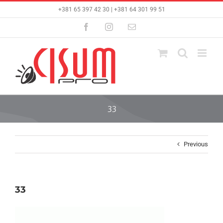
Skip
+381 65 397 42 30 | +381 64 301 99 51
to
content
Facebook
Instagram
Email
33
Previous
33