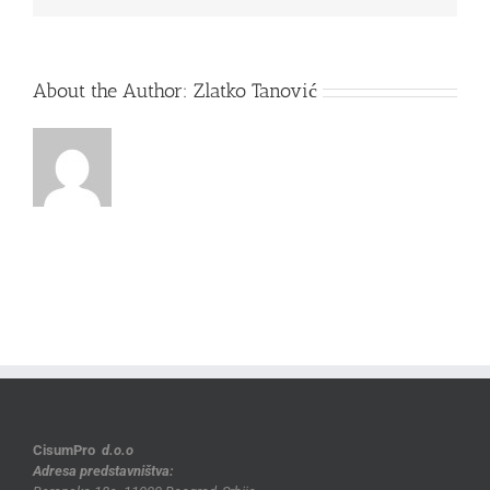
About the Author:
Zlatko Tanović
CisumPro
d.o.o
Adresa predstavništva: