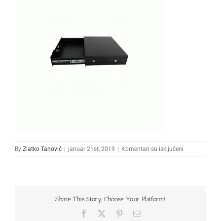
na
By
Zlatko Tanović
|
januar 21st, 2019
|
Komentari su isključeni
33
Share This Story, Choose Your Platform!
Facebook
X
Pinterest
Email