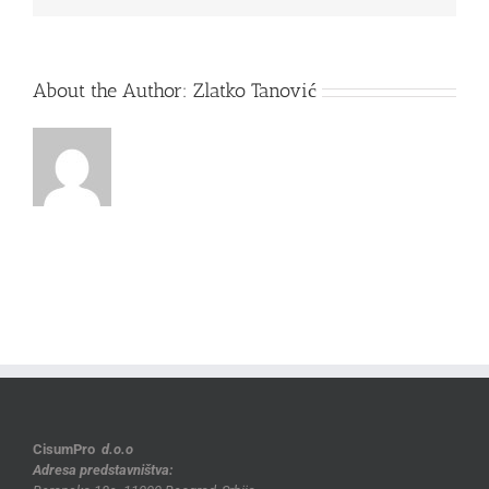
About the Author:
Zlatko Tanović
CisumPro
d.o.o
Adresa predstavništva: