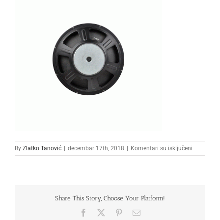
na
By
Zlatko Tanović
|
decembar 17th, 2018
|
Komentari su isključeni
33333
Share This Story, Choose Your Platform!
Facebook
X
Pinterest
Email