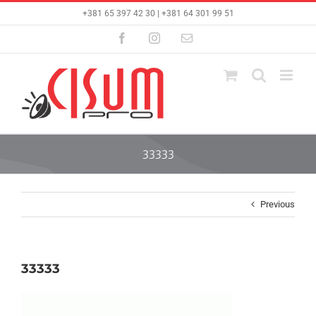
Skip
+381 65 397 42 30 | +381 64 301 99 51
to
content
Facebook
Instagram
Email
33333
Previous
33333