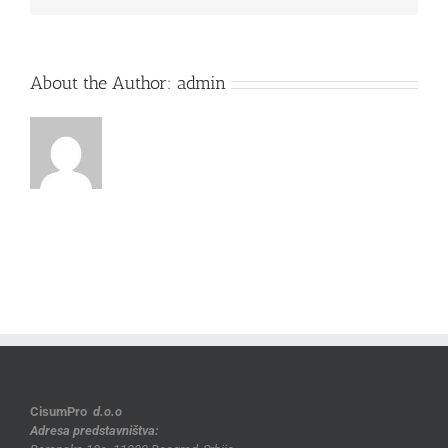
About the Author:
admin
CisumPro
d.o.o
Adresa predstavništva: