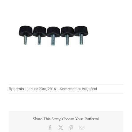
na
By
admin
|
januar 23rd, 2016
|
Komentari su isključeni
1
Share This Story, Choose Your Platform!
Facebook
X
Pinterest
Email