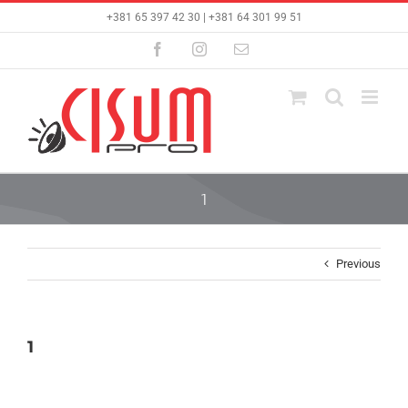
Skip
+381 65 397 42 30 | +381 64 301 99 51
to
content
Facebook
Instagram
Email
1
Previous
1