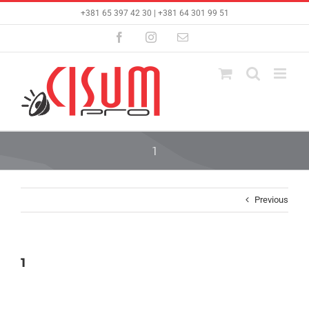
Skip
+381 65 397 42 30 | +381 64 301 99 51
to
content
Facebook
Instagram
Email
1
Previous
1