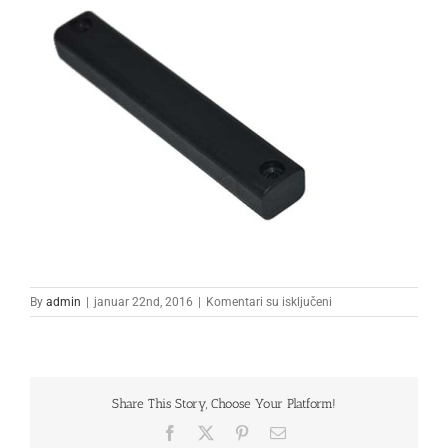
na
By
admin
|
januar 22nd, 2016
|
Komentari su isključeni
1
Share This Story, Choose Your Platform!
Facebook
X
Pinterest
Email