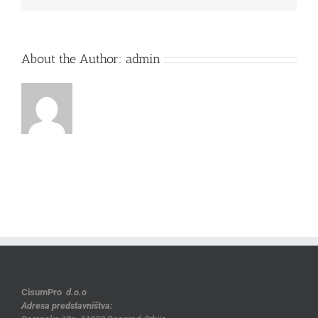
About the Author:
admin
CisumPro
d.o.o
Adresa predstavništva: