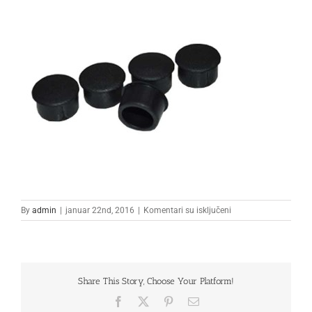
na
By
admin
|
januar 22nd, 2016
|
Komentari su isključeni
2
Share This Story, Choose Your Platform!
Facebook
X
Pinterest
Email