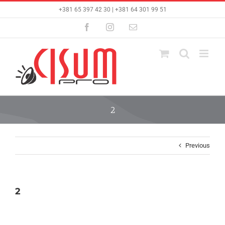
Skip
+381 65 397 42 30 | +381 64 301 99 51
to
content
Facebook
Instagram
Email
2
Previous
2