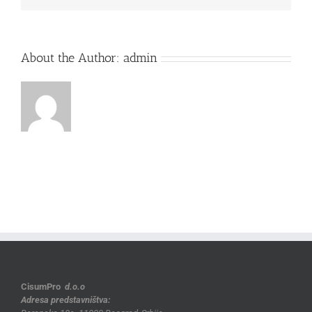
About the Author:
admin
CisumPro
d.o.o
Adresa predstavništva: