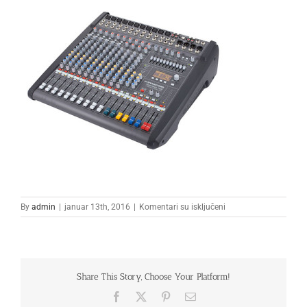
na
By
admin
|
januar 13th, 2016
|
Komentari su isključeni
mixeta4
Share This Story, Choose Your Platform!
Facebook
X
Pinterest
Email