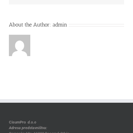
About the Author:
admin
CisumPro
d.o.o
Adresa predstavništva: