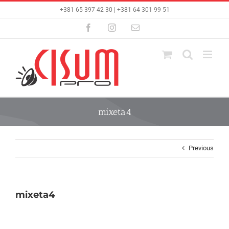
Skip
+381 65 397 42 30 | +381 64 301 99 51
to
content
Facebook
Instagram
Email
mixeta4
Previous
mixeta4