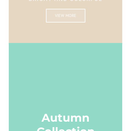
VIEW MORE
Autumn