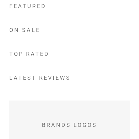
FEATURED
ON SALE
TOP RATED
LATEST REVIEWS
BRANDS LOGOS