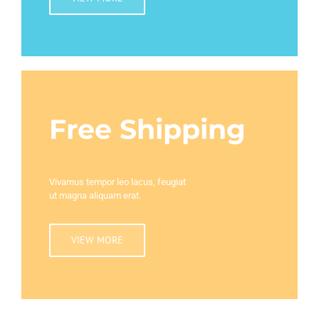
Free Shipping
Vivamus tempor leo lacus, feugiat
ut magna aliquam erat.
VIEW MORE