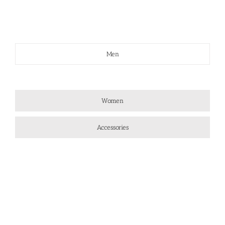
Men
Women
Accessories