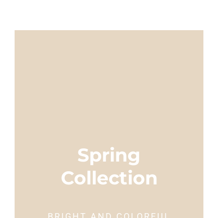
Spring
Collection
BRIGHT AND COLORFUL