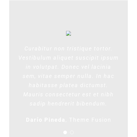
Proin blandit metus vel magna
Curabitur non tristique tortor.
Vestibulum aliquet suscipit ipsum
dignissim varius. Morbi enim
lorem, sollicitudin vitae ante nec,
in volutpat. Donec vel lacinia
sem, vitae semper nulla. In hac
rutrum venenatis neque. In mi
habitasse platea dictumst.
augue, iaculis nec dui ac,
condimentum consequat velit. Ut
Mauris consectetur est et nibh
sadip hendrerit bibendum.
et metus justo.
Darío Pineda
Lisa Smith
,
Theme Fusion
Theme Fusion