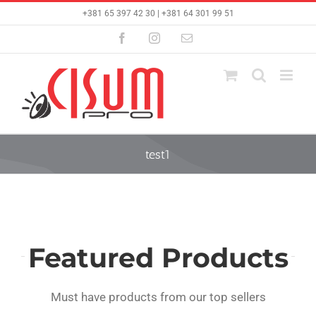
Skip
+381 65 397 42 30 | +381 64 301 99 51
to
content
Facebook
Instagram
Email
test1
Featured Products
Must have products from our top sellers