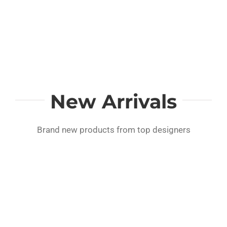
New Arrivals
Brand new products from top designers