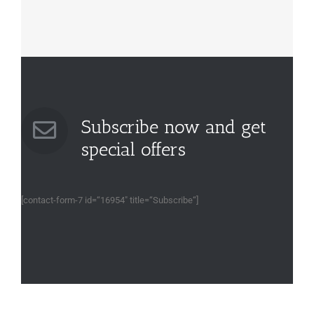
Subscribe now and get
special offers
[contact-form-7 id=“16954″ title=“Subscribe“]