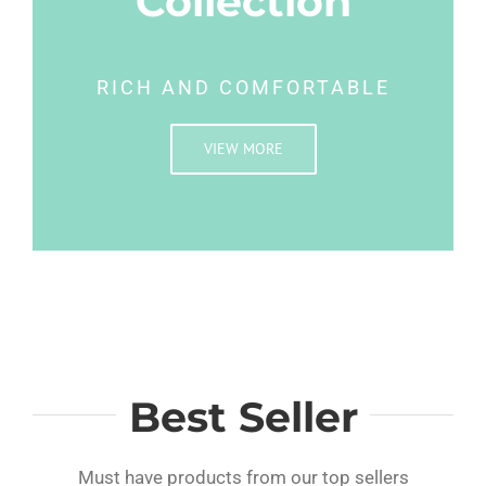
Collection
RICH AND COMFORTABLE
VIEW MORE
Best Seller
Must have products from our top sellers