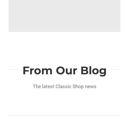
From Our Blog
The latest Classic Shop news