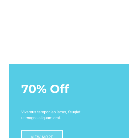
70% Off
Vivamus tempor leo lacus, feugiat
ut magna aliquam erat.
VIEW MORE