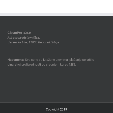
CisumPro
d.o.o
Adresa predstavništva:
Beranska 18e
,
11000 Beograd, Srbija
Napomena:
Sve cene su izražene u evrima, plaćanje se vrši u
dinarskoj protivrednosti po srednjem kursu NBS.
Copyright 2019