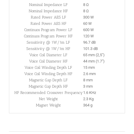
Nominal Impedance LF
8 Ω
Nominal Impedance HF
8 Ω
Rated Power AES LF
300 W
Rated Power AES HF
60 W
Continuos Program Power LF
600 W
Continuos Program Power HF
120 W
Sensitivity @ 1W/1m LF
96.7 dB
Sensitivity @ 1W/1m HF
101.3 dB
Voice Coil Diameter LF
65 mm (2,5″)
Voice Coil Diameter HF
44 mm (1.7″)
Voice Coil Winding Depth LF
15 mm
Voice Coil Winding Depth HF
2.6 mm
Magnetic Gap Depth LF
8 mm
Magnetic Gap Depth HF
3 mm
HF Recommended Crossover Frequency
1.6 KHz
Net Weight
2.3 Kg
Magnet Weight
364 g