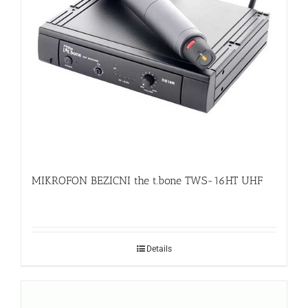
MIKROFON BEZICNI the t.bone TWS-16HT UHF
Details