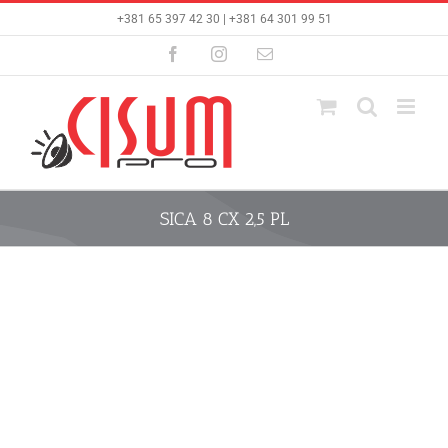
Skip
+381 65 397 42 30 | +381 64 301 99 51
to
content
Facebook
Instagram
Email
SICA 8 CX 2,5 PL