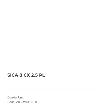
SICA 8 CX 2,5 PL
Coaxial Unit
Code:
Z005209P-8+8