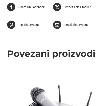
Share On Facebook
Tweet This Product
Pin This Product
Email This Product
Povezani proizvodi