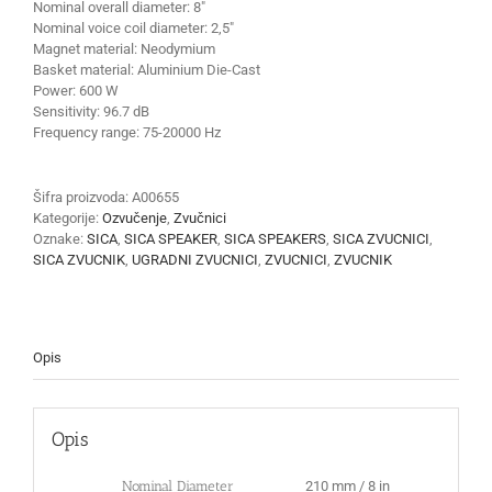
Nominal overall diameter:
8″
Nominal voice coil diameter:
2,5″
Magnet material:
Neodymium
Basket material:
Aluminium Die-Cast
Power:
600 W
Sensitivity:
96.7 dB
Frequency range:
75-20000 Hz
Šifra proizvoda:
A00655
Kategorije:
Ozvučenje
,
Zvučnici
Oznake:
SICA
,
SICA SPEAKER
,
SICA SPEAKERS
,
SICA ZVUCNICI
,
SICA ZVUCNIK
,
UGRADNI ZVUCNICI
,
ZVUCNICI
,
ZVUCNIK
Opis
Opis
Nominal Diameter
210 mm / 8 in