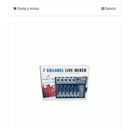
Dodaj u korpu
Details