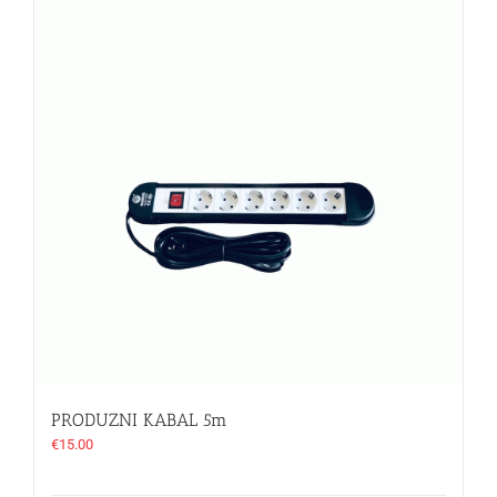
PRODUZNI KABAL 5m
€
15.00