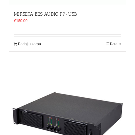
MIKSETA BES AUDIO F7-USB
€
150.00
Dodaj u korpu
Details