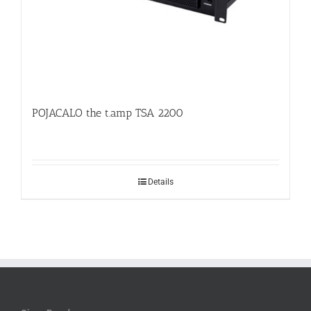
POJACALO the t.amp TSA 2200
Details