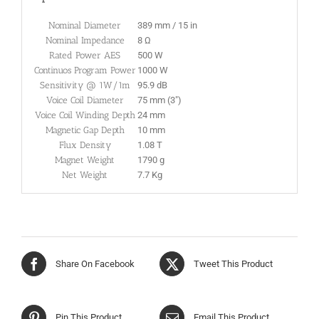
Nominal Diameter
389 mm / 15 in
Nominal Impedance
8 Ω
Rated Power AES
500 W
Continuos Program Power
1000 W
Sensitivity @ 1W/1m
95.9 dB
Voice Coil Diameter
75 mm (3″)
Voice Coil Winding Depth
24 mm
Magnetic Gap Depth
10 mm
Flux Density
1.08 T
Magnet Weight
1790 g
Net Weight
7.7 Kg
Share On Facebook
Tweet This Product
Pin This Product
Email This Product