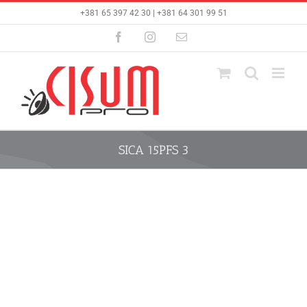
Skip
+381 65 397 42 30 | +381 64 301 99 51
to
content
Facebook
Instagram
Email
SICA 15PFS 3