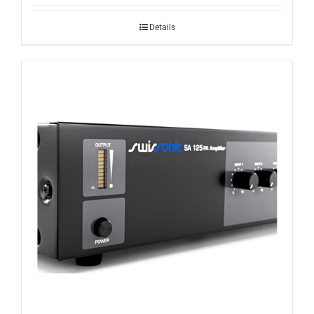
Details