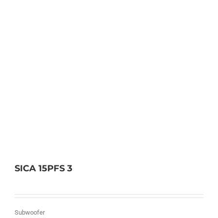
SICA 15PFS 3
Subwoofer