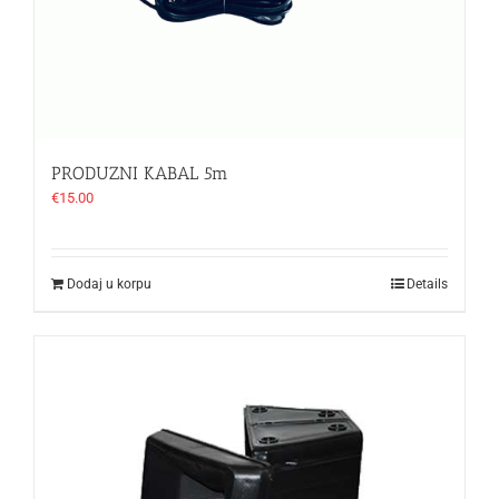
PRODUZNI KABAL 5m
€
15.00
Dodaj u korpu
Details