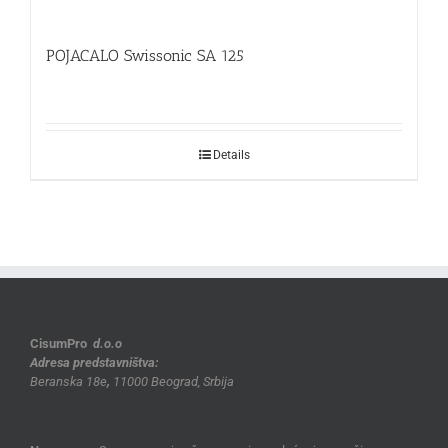
POJACALO Swissonic SA 125
Details
CisumPro
d.o.o
Adresa predstavništva:
Beranska 18e
,
11000 Beograd, Srbija