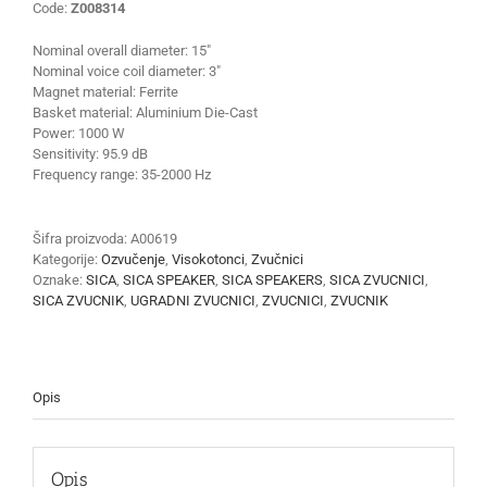
Code:
Z008314
Nominal overall diameter:
15″
Nominal voice coil diameter:
3″
Magnet material:
Ferrite
Basket material:
Aluminium Die-Cast
Power:
1000 W
Sensitivity:
95.9 dB
Frequency range:
35-2000 Hz
Šifra proizvoda:
A00619
Kategorije:
Ozvučenje
,
Visokotonci
,
Zvučnici
Oznake:
SICA
,
SICA SPEAKER
,
SICA SPEAKERS
,
SICA ZVUCNICI
,
SICA ZVUCNIK
,
UGRADNI ZVUCNICI
,
ZVUCNICI
,
ZVUCNIK
Opis
Opis