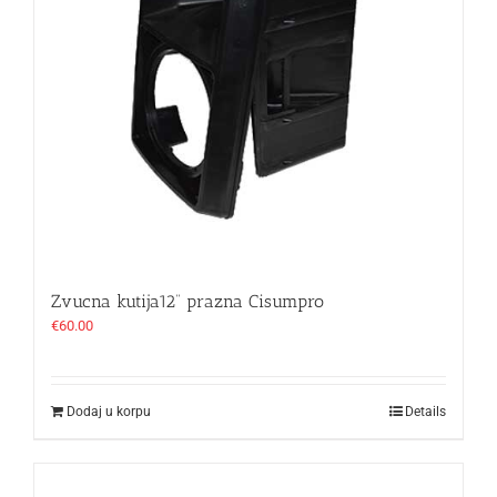
Zvucna kutija12“ prazna Cisumpro
€
60.00
Dodaj u korpu
Details