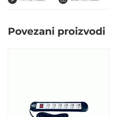
Povezani proizvodi