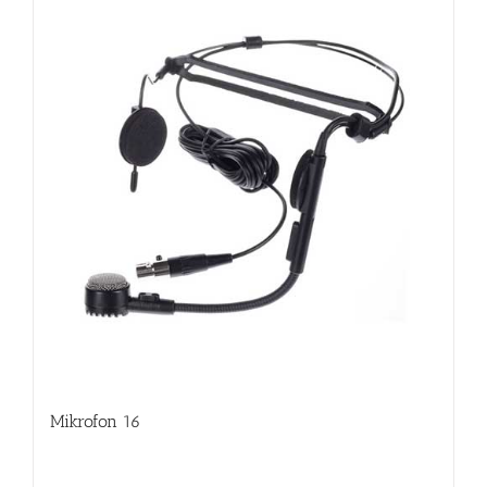
Mikrofon 16