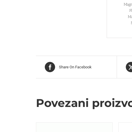
Magn
F
Ma
Share On Facebook
Povezani proizv