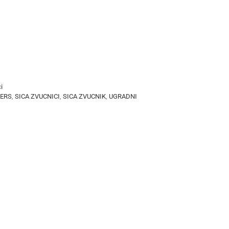
i
KERS
,
SICA ZVUCNICI
,
SICA ZVUCNIK
,
UGRADNI