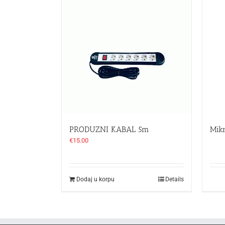
PRODUZNI KABAL 5m
Mik
€
15.00
Dodaj u korpu
Details