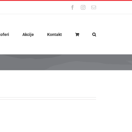
Facebook
Instagram
Email
oferi
Akcije
Kontakt