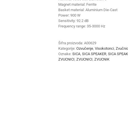
Magnet material:
Ferrite
Basket material: Aluminium Die-Cast
Power:
900 W
Sensitivity:
92.2 dB
Frequency range:
35-3000 Hz
Šifra proizvoda:
A00629
Kategorije:
Ozvučenje
,
Visokotonci
,
Zvučnic
Oznake:
SICA
,
SICA SPEAKER
,
SICA SPEA
ZVUCNICI
,
ZVUCNICI
,
ZVUCNIK