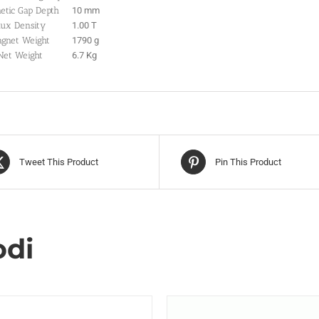
etic Gap Depth
10 mm
lux Density
1.00 T
gnet Weight
1790 g
Net Weight
6.7 Kg
Tweet This Product
Pin This Product
odi