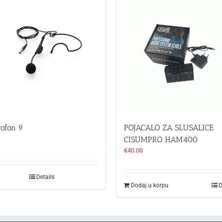
rofon 9
POJACALO ZA SLUSALICE
CISUMPRO HAM400
€
40.00
Details
Dodaj u korpu
D