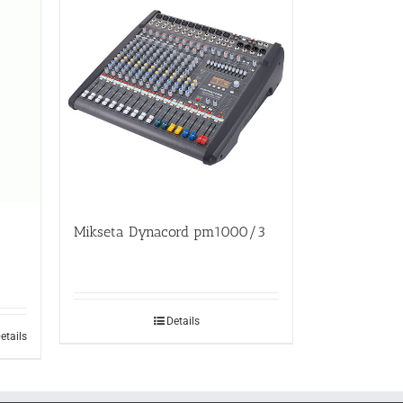
Mikseta Dynacord pm1000/3
Details
etails