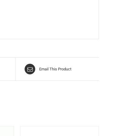
Email This Product