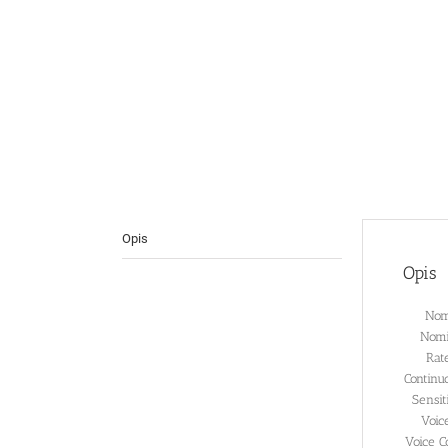
Opis
Opis
Nom
Nomi
Rat
Continu
Sensi
Voic
Voice C