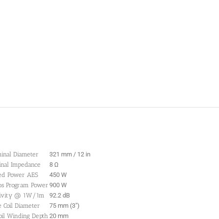
inal Diameter
321 mm / 12 in
nal Impedance
8 Ω
ed Power AES
450 W
os Program Power
900 W
tivity @ 1W/1m
92.2 dB
e Coil Diameter
75 mm (3″)
oil Winding Depth
20 mm