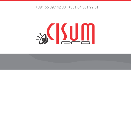
Skip
+381 65 397 42 30 | +381 64 301 99 51
to
content