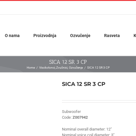
O nama
Proizvodnja
Ozvučenje
Rasveta
K
SICA 12 SR 3 CP
Home
Visokotonci
Zvučnici
Ozvučenje
SICA 12 SR 3 CP
SICA 12 SR 3 CP
Subwoofer
Code:
Z007942
Nominal overall diameter:
12″
Nominal voice coil diameter:
3″