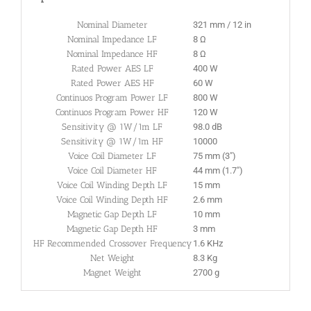
Nominal Diameter
321 mm / 12 in
Nominal Impedance LF
8 Ω
Nominal Impedance HF
8 Ω
Rated Power AES LF
400 W
Rated Power AES HF
60 W
Continuos Program Power LF
800 W
Continuos Program Power HF
120 W
Sensitivity @ 1W/1m LF
98.0 dB
Sensitivity @ 1W/1m HF
10000
Voice Coil Diameter LF
75 mm (3″)
Voice Coil Diameter HF
44 mm (1.7″)
Voice Coil Winding Depth LF
15 mm
Voice Coil Winding Depth HF
2.6 mm
Magnetic Gap Depth LF
10 mm
Magnetic Gap Depth HF
3 mm
HF Recommended Crossover Frequency
1.6 KHz
Net Weight
8.3 Kg
Magnet Weight
2700 g