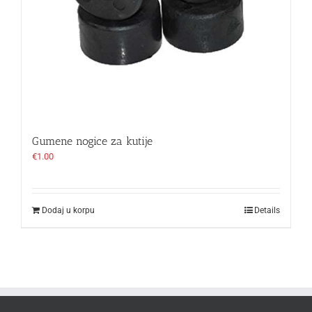
Gumene nogice za kutije
€
1.00
Dodaj u korpu
Details