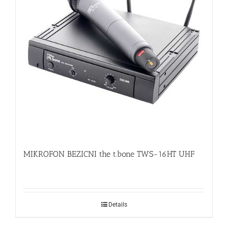
MIKROFON BEZICNI the t.bone TWS-16HT UHF
Details