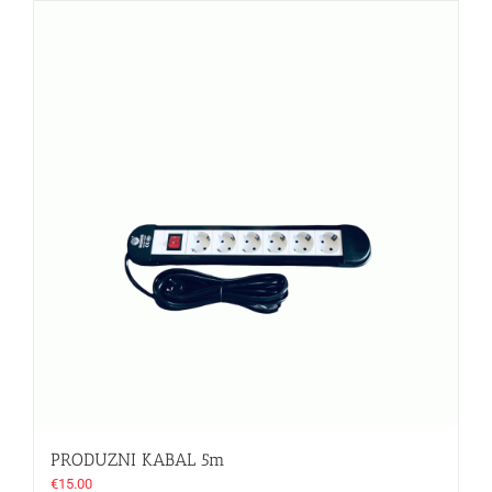
PRODUZNI KABAL 5m
€
15.00