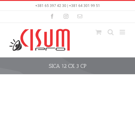
Skip
+381 65 397 42 30 | +381 64 301 99 51
to
content
Facebook
Instagram
Email
SICA 12 CX 3 CP