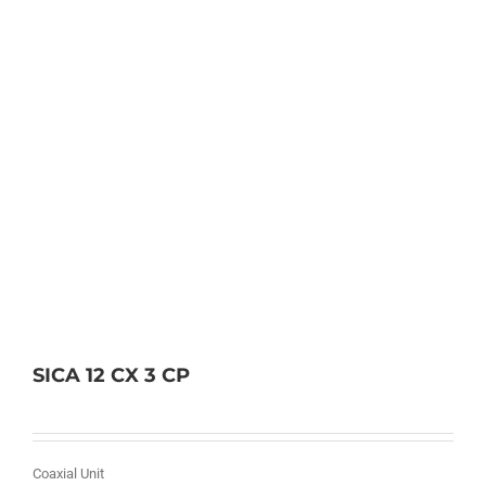
SICA 12 CX 3 CP
Coaxial Unit