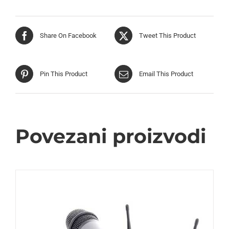
Share On Facebook
Tweet This Product
Pin This Product
Email This Product
Povezani proizvodi