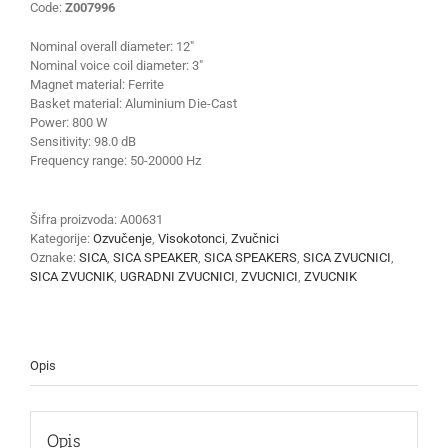
Code:
Z007996
Nominal overall diameter:
12″
Nominal voice coil diameter:
3″
Magnet material:
Ferrite
Basket material:
Aluminium Die-Cast
Power:
800 W
Sensitivity:
98.0 dB
Frequency range:
50-20000 Hz
Šifra proizvoda:
A00631
Kategorije:
Ozvučenje
,
Visokotonci
,
Zvučnici
Oznake:
SICA
,
SICA SPEAKER
,
SICA SPEAKERS
,
SICA ZVUCNICI
,
SICA ZVUCNIK
,
UGRADNI ZVUCNICI
,
ZVUCNICI
,
ZVUCNIK
Opis
Opis