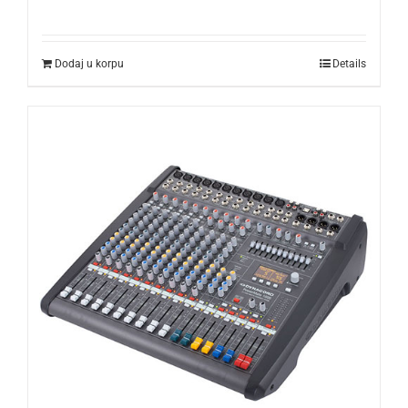
Dodaj u korpu
Details