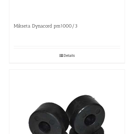
Mikseta Dynacord pm1000/3
Details