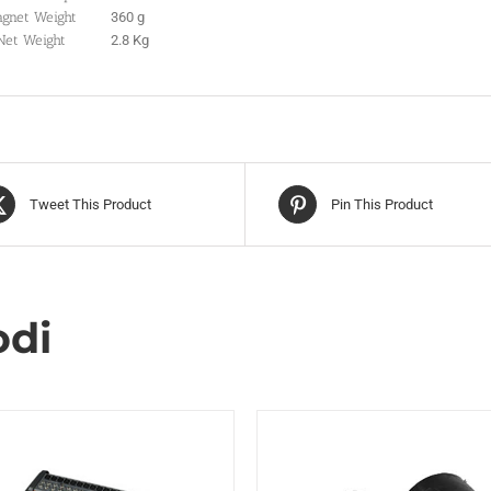
gnet Weight
360 g
Net Weight
2.8 Kg
Tweet This Product
Pin This Product
odi