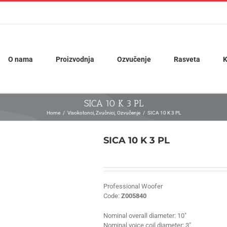
O nama
Proizvodnja
Ozvučenje
Rasveta
K
SICA 10 K 3 PL
Home
Visokotonci
Zvučnici
Ozvučenje
SICA 10 K 3 PL
SICA 10 K 3 PL
Professional Woofer
Code:
Z005840
Nominal overall diameter:
10″
Nominal voice coil diameter:
3″