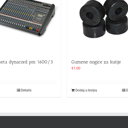
seta dynacord pm 1600/3
Gumene nogice za kutije
€
1.00
Details
Dodaj u korpu
D