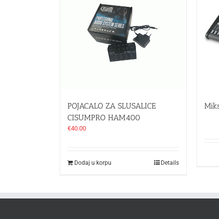
POJACALO ZA SLUSALICE
Mik
CISUMPRO HAM400
€
40.00
Dodaj u korpu
Details