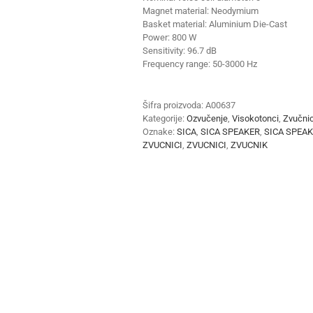
Magnet material:
Neodymium
Basket material:
Aluminium Die-Cast
Power:
800 W
Sensitivity:
96.7 dB
Frequency range:
50-3000 Hz
Šifra proizvoda:
A00637
Kategorije:
Ozvučenje
,
Visokotonci
,
Zvučnic
Oznake:
SICA
,
SICA SPEAKER
,
SICA SPEA
ZVUCNICI
,
ZVUCNICI
,
ZVUCNIK