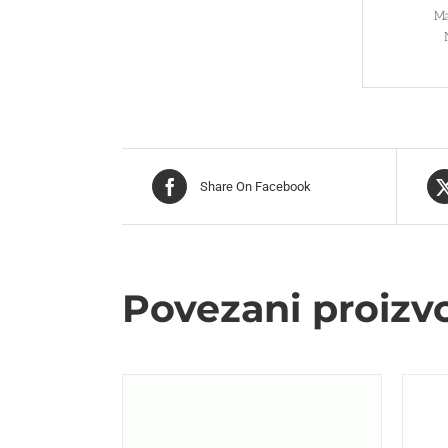
Ma
Share On Facebook
Povezani proizv