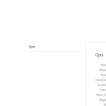
Opis
Opis
Nom
Nomi
Rat
Continu
Sensi
Voic
Voice C
Magn
F