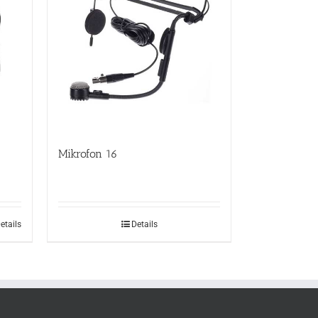
Mikrofon 16
etails
Details