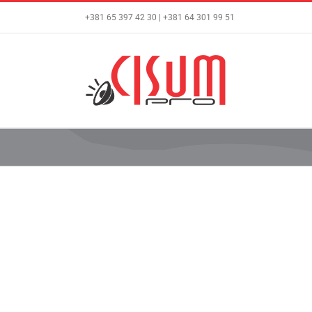
Skip
+381 65 397 42 30 | +381 64 301 99 51
to
content