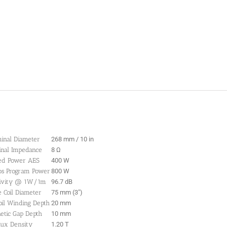
inal Diameter
268 mm / 10 in
nal Impedance
8 Ω
ed Power AES
400 W
os Program Power
800 W
tivity @ 1W/1m
96.7 dB
e Coil Diameter
75 mm (3″)
oil Winding Depth
20 mm
etic Gap Depth
10 mm
lux Density
1.20 T