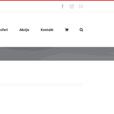
Facebook
Instagram
Email
oferi
Akcije
Kontakt