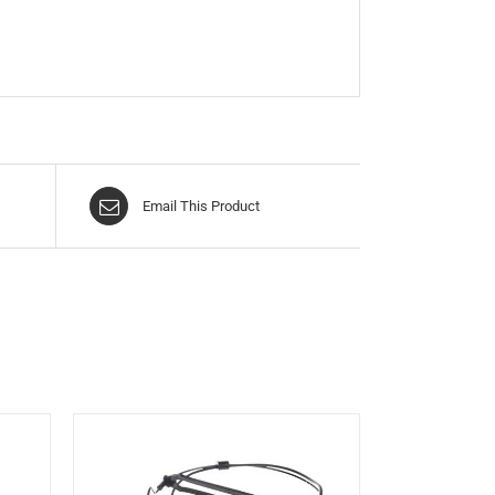
Email This Product