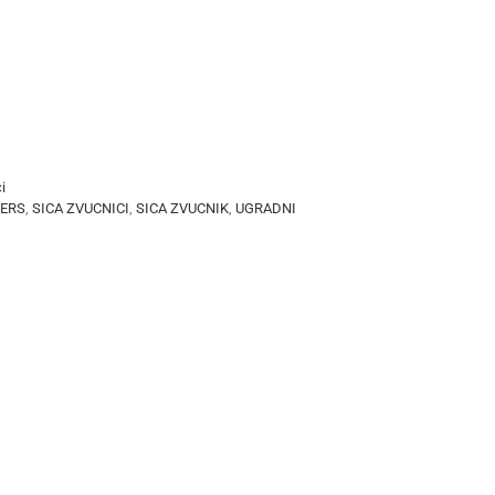
i
KERS
,
SICA ZVUCNICI
,
SICA ZVUCNIK
,
UGRADNI