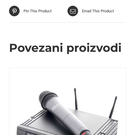
Pin This Product
Email This Product
Povezani proizvodi