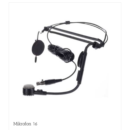
Mikrofon 16