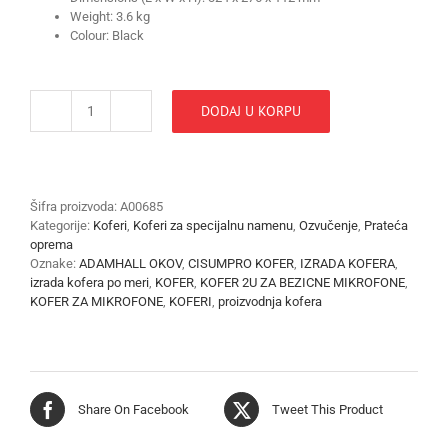
Weight: 3.6 kg
Colour: Black
DODAJ U KORPU
KOFER
FLIGHT
PRO
STAGE
RACK
Šifra proizvoda:
A00685
9,5''-2U
Kategorije:
Koferi
,
Koferi za specijalnu namenu
,
Ozvučenje
,
Prateća
količina
oprema
Oznake:
ADAMHALL OKOV
,
CISUMPRO KOFER
,
IZRADA KOFERA
,
izrada kofera po meri
,
KOFER
,
KOFER 2U ZA BEZICNE MIKROFONE
,
KOFER ZA MIKROFONE
,
KOFERI
,
proizvodnja kofera
Share On Facebook
Tweet This Product