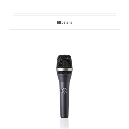
Details