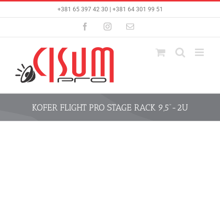
Skip
+381 65 397 42 30 | +381 64 301 99 51
to
content
Facebook
Instagram
Email
KOFER FLIGHT PRO STAGE RACK 9,5“-2U