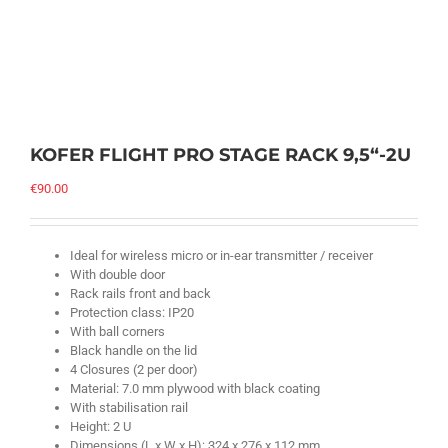
KOFER FLIGHT PRO STAGE RACK 9,5“-2U
€
90.00
Ideal for wireless micro or in-ear transmitter / receiver
With double door
Rack rails front and back
Protection class: IP20
With ball corners
Black handle on the lid
4 Closures (2 per door)
Material: 7.0 mm plywood with black coating
With stabilisation rail
Height: 2 U
Dimensions (L x W x H): 324 x 276 x 112 mm