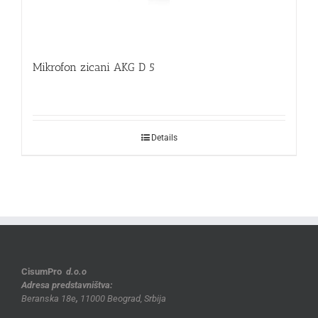
Mikrofon zicani AKG D 5
Details
CisumPro
d.o.o
Adresa predstavništva:
Beranska 18e
,
11000 Beograd, Srbija