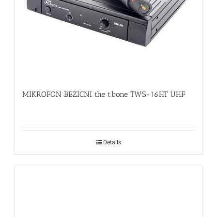
MIKROFON BEZICNI the t.bone TWS-16HT UHF
Details