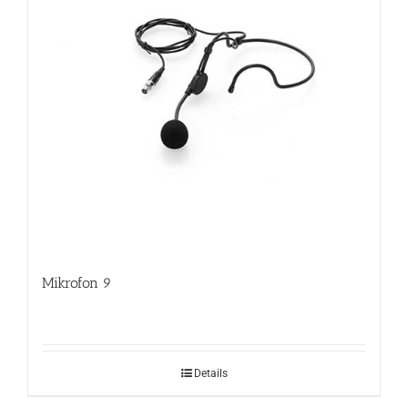
Mikrofon 9
Details