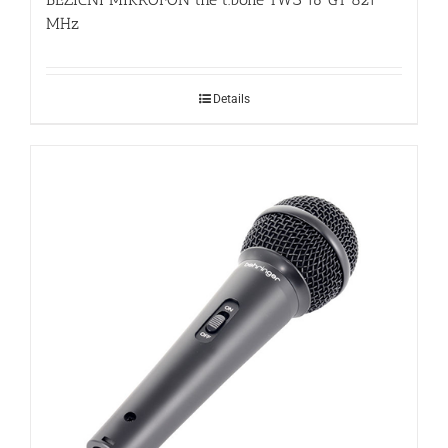
MHz
Details