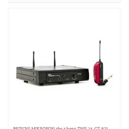
BEZICNI MIKROFON the t.bone TWS 16 GT 821