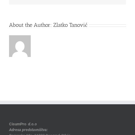
About the Author:
Zlatko Tanović
CisumPro
d.o.o
Adresa predstavništva: