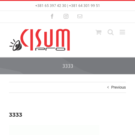
Skip
+381 65 397 42 30 | +381 64 301 99 51
to
content
Facebook
Instagram
Email
3333
Previous
3333