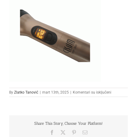
na
By
Zlatko Tanović
|
mart 13th, 2025
|
Komentari su isključeni
3333
Share This Story, Choose Your Platform!
Facebook
X
Pinterest
Email