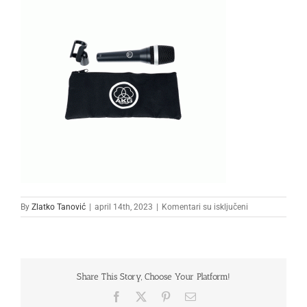
na
By
Zlatko Tanović
|
april 14th, 2023
|
Komentari su isključeni
2
Share This Story, Choose Your Platform!
Facebook
X
Pinterest
Email