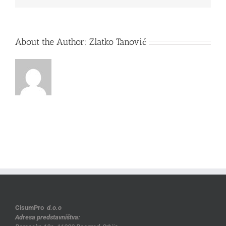
About the Author:
Zlatko Tanović
CisumPro
d.o.o
Adresa predstavništva: