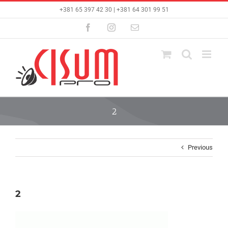
Skip
+381 65 397 42 30 | +381 64 301 99 51
to
content
Facebook
Instagram
Email
2
Previous
2