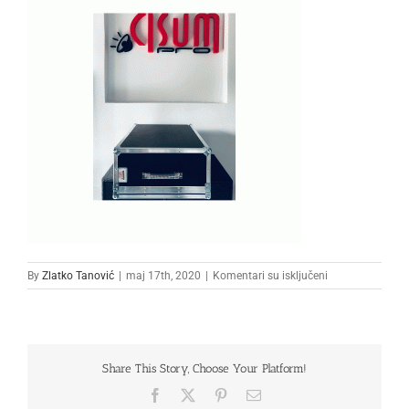
na
By
Zlatko Tanović
|
maj 17th, 2020
|
Komentari su isključeni
111111
Share This Story, Choose Your Platform!
Facebook
X
Pinterest
Email