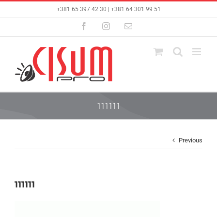
Skip
+381 65 397 42 30 | +381 64 301 99 51
to
content
Facebook
Instagram
Email
111111
Previous
111111