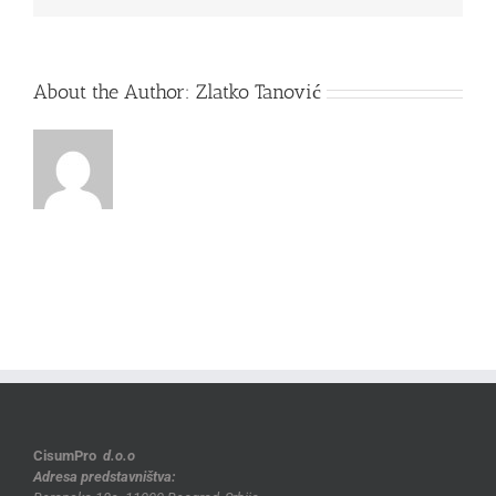
About the Author:
Zlatko Tanović
CisumPro
d.o.o
Adresa predstavništva: