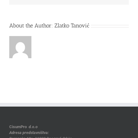
About the Author:
Zlatko Tanović
CisumPro
d.o.o
Adresa predstavništva: