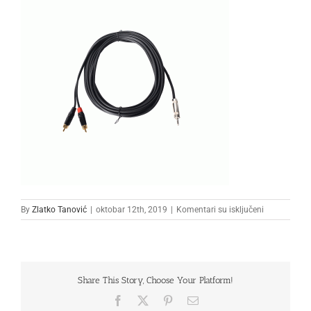
na
By
Zlatko Tanović
|
oktobar 12th, 2019
|
Komentari su isključeni
kabal11111
Share This Story, Choose Your Platform!
Facebook
X
Pinterest
Email