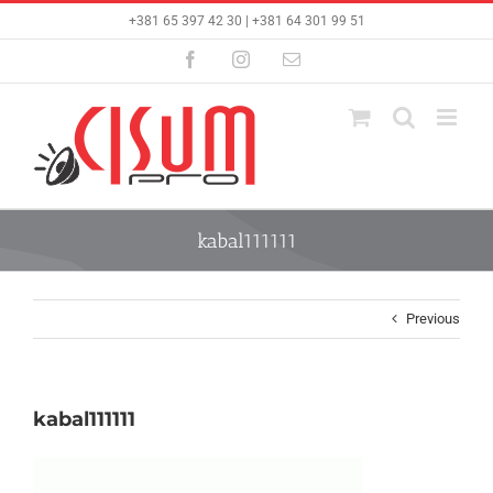
Skip
+381 65 397 42 30 | +381 64 301 99 51
to
content
Facebook
Instagram
Email
kabal111111
Previous
kabal111111