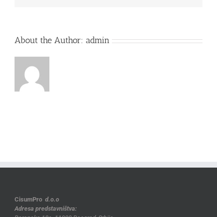
About the Author:
admin
CisumPro
d.o.o
Adresa predstavništva: