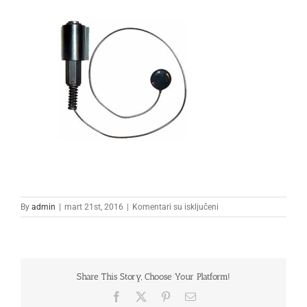
na
By
admin
|
mart 21st, 2016
|
Komentari su isključeni
Untitled-
1
Share This Story, Choose Your Platform!
Facebook
X
Pinterest
Email