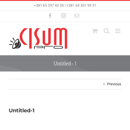
Skip
+381 65 397 42 30 | +381 64 301 99 51
to
content
Facebook
Instagram
Email
Untitled-1
Previous
Untitled-1